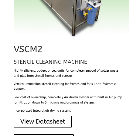
VSCM2
STENCIL CLEANING MACHINE
Highly efficient, budget priced units for complete removal of solder paste
and glue from stencil frames and screens.
Vertical immersion stencil cleaning for frames and foils up to 740mm x
740mm.
Low cost of ownership, completely Air driven cleaner with built in Air pump
for filtration down to 5 microns and drainage of system.
Incorporated integral air drying system.
View Datasheet