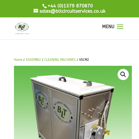
+44 (0)1379 870870
sales@bltcircuitservices.co.uk
Home
/
ASSEMBLY
/
CLEANING MACHINES
/ VSCM2