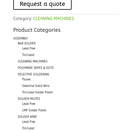
Request a quote
Category:
CLEANING MACHINES
Product Categories
ASSEMBLY
BAR SOLDER
Lead Free
Tin/Lead
CLEANING MACHINES
POLYIMIDE TAPES & DOTS
SELECTIVE SOLDERING
Fluxes
Selective Solid Wire
Tin/Lead Solder Paste
SOLDER PASTES
Lead Free
LMP Solder Paste
SOLDER WIRE
Lead Free
Tin/Lead