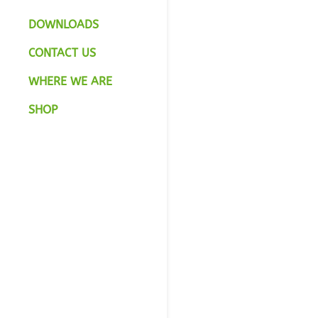
DOWNLOADS
CONTACT US
WHERE WE ARE
SHOP