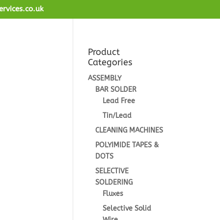
ervices.co.uk
Product
Categories
ASSEMBLY
BAR SOLDER
Lead Free
Tin/Lead
CLEANING MACHINES
POLYIMIDE TAPES &
DOTS
SELECTIVE
SOLDERING
Fluxes
Selective Solid
Wire