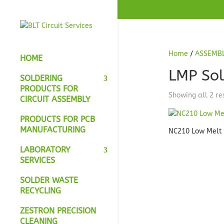
Home
/
ASSEMB
HOME
LMP Sol
SOLDERING
PRODUCTS FOR
Showing all 2 re
CIRCUIT ASSEMBLY
PRODUCTS FOR PCB
MANUFACTURING
NC210 Low Melt
LABORATORY
SERVICES
SOLDER WASTE
RECYCLING
ZESTRON PRECISION
CLEANING