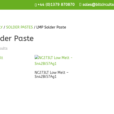
+44 (0)1379 870870
sales@bltcircuits
LY
/
SOLDER PASTES
/ LMP Solder Paste
der Paste
sults
NC273LT Low Melt –
Sn42Bi57Ag1