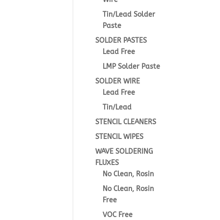
Tin/Lead Solder
Paste
SOLDER PASTES
Lead Free
LMP Solder Paste
SOLDER WIRE
Lead Free
Tin/Lead
STENCIL CLEANERS
STENCIL WIPES
WAVE SOLDERING
FLUXES
No Clean, Rosin
No Clean, Rosin
Free
VOC Free