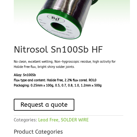
Nitrosol Sn100Sb HF
No clean, excellent wetting, Non-hygroscopic residue, high activity for
Halide Free flux, bright shiny solder joints.
Alloy: Sn100Sb
Flux type and content: Halide Free, 2.2% flux cored. ROL0
Packaging: 0.25mm x 100g, 0.5, 0.7, 0.8, 1.0, 1.2mm x 500g
Request a quote
Categories:
Lead Free
,
SOLDER WIRE
Product Categories