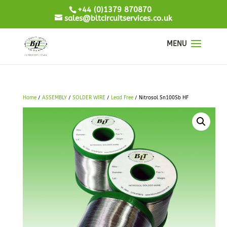
+44 (0)1379 870870
sales@bltcircuitservices.co.uk
Home
/
ASSEMBLY
/
SOLDER WIRE
/
Lead Free
/ Nitrosol Sn100Sb HF