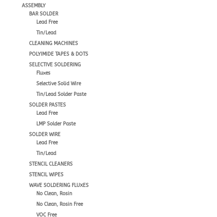
ASSEMBLY
BAR SOLDER
Lead Free
Tin/Lead
CLEANING MACHINES
POLYIMIDE TAPES & DOTS
SELECTIVE SOLDERING
Fluxes
Selective Solid Wire
Tin/Lead Solder Paste
SOLDER PASTES
Lead Free
LMP Solder Paste
SOLDER WIRE
Lead Free
Tin/Lead
STENCIL CLEANERS
STENCIL WIPES
WAVE SOLDERING FLUXES
No Clean, Rosin
No Clean, Rosin Free
VOC Free