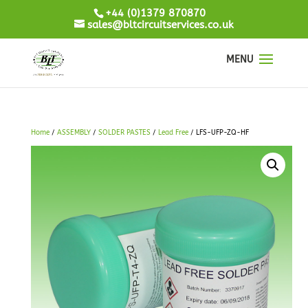
+44 (0)1379 870870
sales@bltcircuitservices.co.uk
Home
/
ASSEMBLY
/
SOLDER PASTES
/
Lead Free
/ LFS-UFP-ZQ-HF