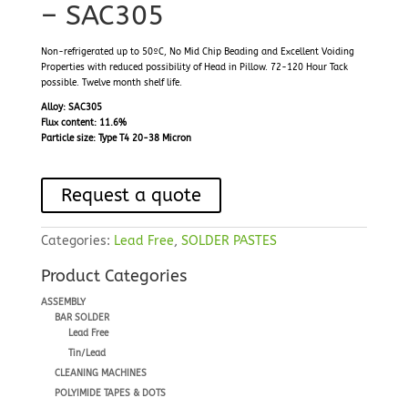
– SAC305
Non-refrigerated up to 50ºC, No Mid Chip Beading and Excellent Voiding
Properties with reduced possibility of Head in Pillow. 72-120 Hour Tack
possible. Twelve month shelf life.
Alloy: SAC305
Flux content: 11.6%
Particle size: Type T4 20-38 Micron
Request a quote
Categories:
Lead Free
,
SOLDER PASTES
Product Categories
ASSEMBLY
BAR SOLDER
Lead Free
Tin/Lead
CLEANING MACHINES
POLYIMIDE TAPES & DOTS