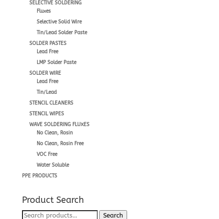
SELECTIVE SOLDERING
Fluxes
Selective Solid Wire
Tin/Lead Solder Paste
SOLDER PASTES
Lead Free
LMP Solder Paste
SOLDER WIRE
Lead Free
Tin/Lead
STENCIL CLEANERS
STENCIL WIPES
WAVE SOLDERING FLUXES
No Clean, Rosin
No Clean, Rosin Free
VOC Free
Water Soluble
PPE PRODUCTS
Product Search
Search
Search