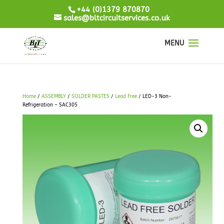
+44 (0)1379 870870
sales@bltcircuitservices.co.uk
Home
/
ASSEMBLY
/
SOLDER PASTES
/
Lead Free
/ LED-3 Non-
Refrigeration – SAC305