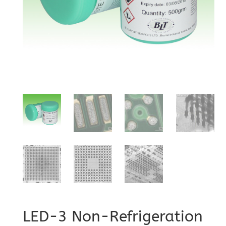
LED-3 Non-Refrigeration