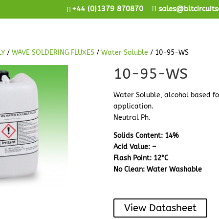
+44 (0)1379 870870
sales@bltcircuits
LY
/
WAVE SOLDERING FLUXES
/
Water Soluble
/ 10-95-WS
10-95-WS
Water Soluble, alcohol based f
application.
Neutral Ph.
Solids Content: 14%
Acid Value: –
Flash Point: 12°C
No Clean: Water Washable
View Datasheet