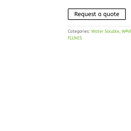
Request a quote
Categories:
Water Soluble
,
WAV
FLUXES