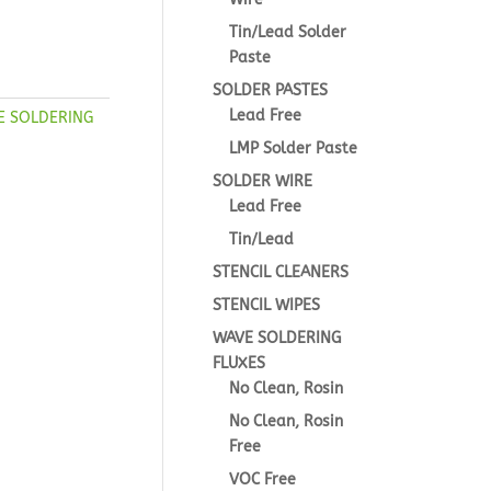
Tin/Lead Solder
Paste
SOLDER PASTES
Lead Free
E SOLDERING
LMP Solder Paste
SOLDER WIRE
Lead Free
Tin/Lead
STENCIL CLEANERS
STENCIL WIPES
WAVE SOLDERING
FLUXES
No Clean, Rosin
No Clean, Rosin
Free
VOC Free