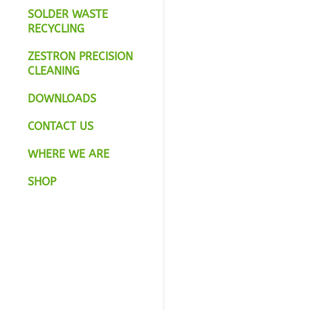
SOLDER WASTE
RECYCLING
ZESTRON PRECISION
CLEANING
DOWNLOADS
CONTACT US
WHERE WE ARE
SHOP