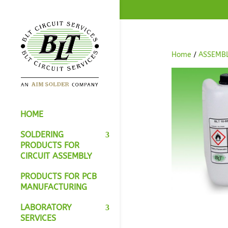
Home
/
ASSEMB
HOME
SOLDERING
PRODUCTS FOR
CIRCUIT ASSEMBLY
PRODUCTS FOR PCB
MANUFACTURING
LABORATORY
SERVICES