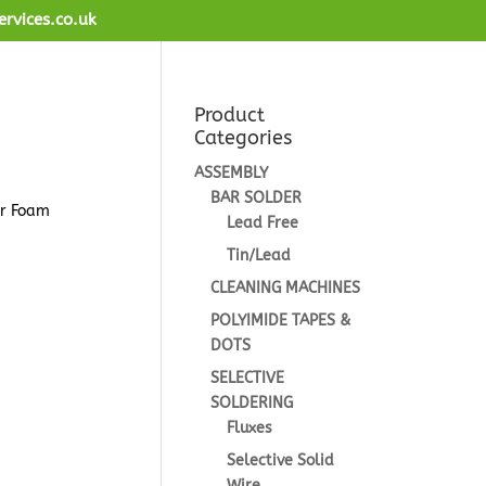
ervices.co.uk
Product
Categories
ASSEMBLY
BAR SOLDER
or Foam
Lead Free
Tin/Lead
CLEANING MACHINES
POLYIMIDE TAPES &
DOTS
SELECTIVE
SOLDERING
Fluxes
Selective Solid
Wire