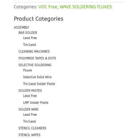
Categories:
VOC Free
,
WAVE SOLDERING FLUXES
Product Categories
ASSEMBLY
BAR SOLDER
Lead Free
Tin/Lead
CLEANING MACHINES
POLYIMIDE TAPES & DOTS
SELECTIVE SOLDERING
Fluxes
Selective Solid Wire
Tin/Lead Solder Paste
SOLDER PASTES
Lead Free
LMP Solder Paste
SOLDER WIRE
Lead Free
Tin/Lead
STENCIL CLEANERS
STENCIL WIPES