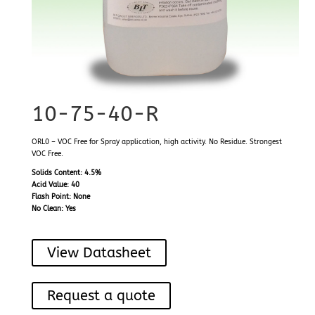
10-75-40-R
ORL0 – VOC Free for Spray application, high activity. No Residue. Strongest
VOC Free.
Solids Content: 4.5%
Acid Value: 40
Flash Point: None
No Clean: Yes
View Datasheet
Request a quote