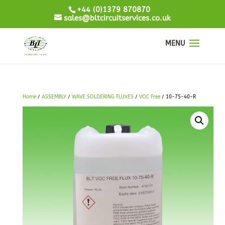
+44 (0)1379 870870
sales@bltcircuitservices.co.uk
Home
/
ASSEMBLY
/
WAVE SOLDERING FLUXES
/
VOC Free
/ 10-75-40-R