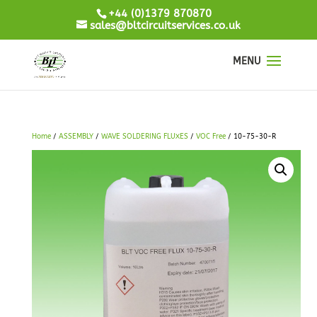
+44 (0)1379 870870
sales@bltcircuitservices.co.uk
Home
/
ASSEMBLY
/
WAVE SOLDERING FLUXES
/
VOC Free
/ 10-75-30-R