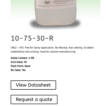
10-75-30-R
ORL0 – VOC Free for Spray application. No Residue, fast wetting. Excellent
solderability and wicking. Used for volume manufacturing.
Solids Content: 4.5%
Acid Value: 30
Flash Point: None
No Clean: Yes
View Datasheet
Request a quote