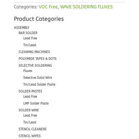
Categories:
VOC Free
,
WAVE SOLDERING FLUXES
Product Categories
ASSEMBLY
BAR SOLDER
Lead Free
Tin/Lead
CLEANING MACHINES
POLYIMIDE TAPES & DOTS
SELECTIVE SOLDERING
Fluxes
Selective Solid Wire
Tin/Lead Solder Paste
SOLDER PASTES
Lead Free
LMP Solder Paste
SOLDER WIRE
Lead Free
Tin/Lead
STENCIL CLEANERS
STENCIL WIPES